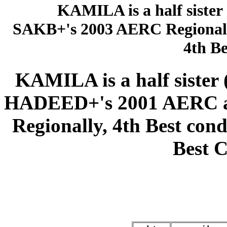
KAMILA is a half sister
SAKB+'s 2003 AERC Regional 
4th Be
KAMILA is a half siste
HADEED+'s 2001 AERC aw
Regionally, 4th Best cond
Best C