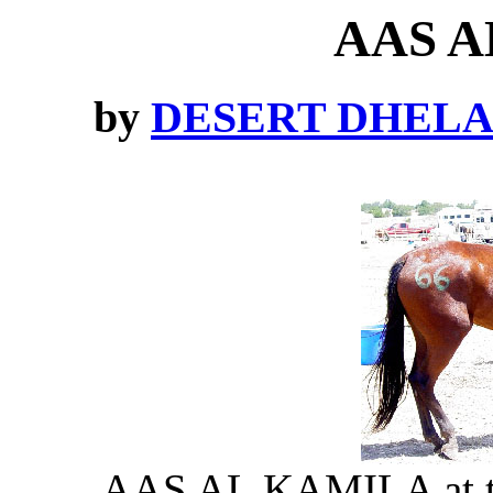
AAS A
by
DESERT DHEL
AAS AL KAMILA at the