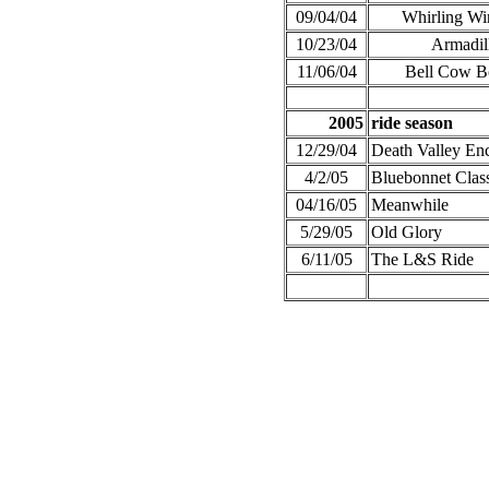
09/04/04
Whirling Wi
10/23/04
Armadil
11/06/04
Bell Cow B
2005
ride season
12/29/04
Death Valley En
4/2/05
Bluebonnet Clas
04/16/05
Meanwhile
5/29/05
Old Glory
6/11/05
The L&S Ride