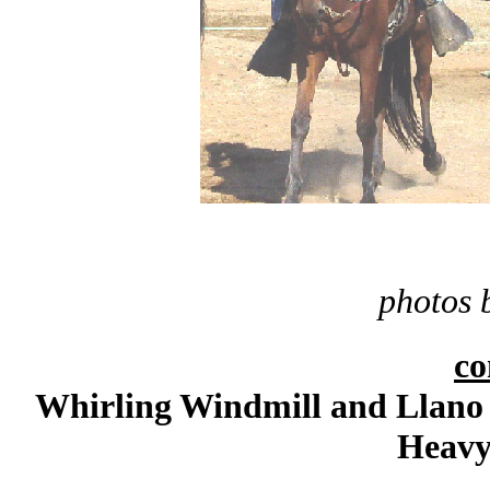
photos 
c
Whirling Windmill and Llano 
Heavy