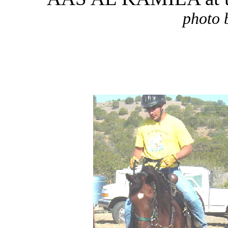
photo 