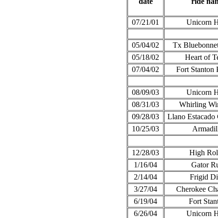
date
ride na
07/21/01
Unicorn 
05/04/02
Tx Bluebonnet
05/18/02
Heart of T
07/04/02
Fort Stanton 
08/09/03
Unicorn 
08/31/03
Whirling Wi
09/28/03
Llano Estacado 
10/25/03
Armadil
12/28/03
High Rol
1/16/04
Gator R
2/14/04
Frigid Di
3/27/04
Cherokee Cha
6/19/04
Fort Stan
6/26/04
Unicorn 