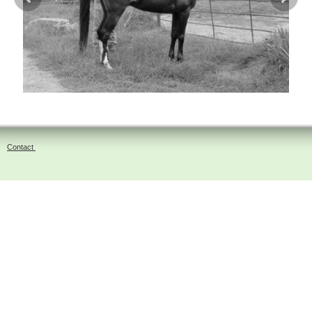
Contact