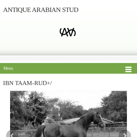
ANTIQUE ARABIAN STUD
Menu
IBN TAAM-RUD+/